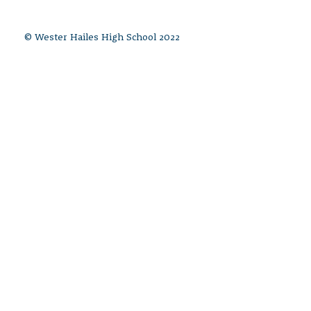
© Wester Hailes High School 2022