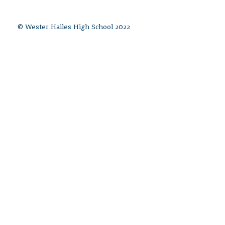
© Wester Hailes High School 2022