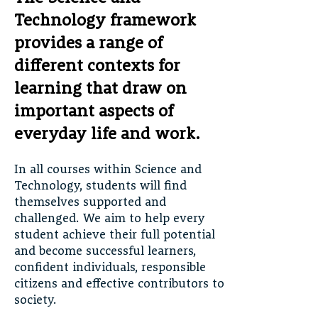
Technology framework
provides a range of
different contexts for
learning that draw on
important aspects of
everyday life and work.
In all courses within Science and
Technology, students will find
themselves supported and
challenged. We aim to help every
student achieve their full potential
and become successful learners,
confident individuals, responsible
citizens and effective contributors to
society.