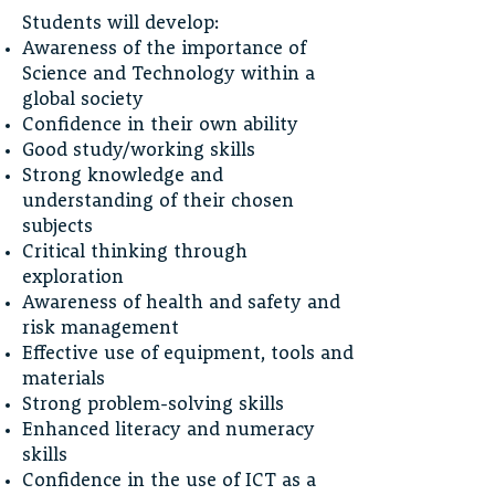
Students will develop:
Awareness of the importance of
Science and Technology within a
global society
Confidence in their own ability
Good study/working skills
Strong knowledge and
understanding of their chosen
subjects
Critical thinking through
exploration
Awareness of health and safety and
risk management
Effective use of equipment, tools and
materials
Strong problem-solving skills
Enhanced literacy and numeracy
skills
Confidence in the use of ICT as a