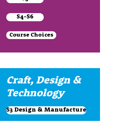
S4-S6
Course Choices
Craft, Design &
Technology
S3 Design & Manufacture
S3 Practical Woodwork