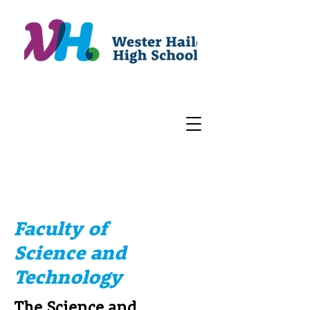
Faculty of
Science and
Technology
The Science and