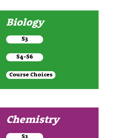
Biology
S3
S4-S6
Course Choices
Chemistry
S3