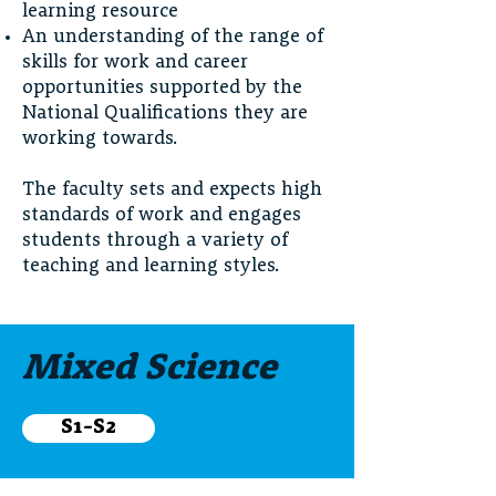
learning resource
An understanding of the range of
skills for work and career
opportunities supported by the
National Qualifications they are
working towards.
The faculty sets and expects high
standards of work and engages
students through a variety of
teaching and learning styles.
Mixed Science
S1-S2