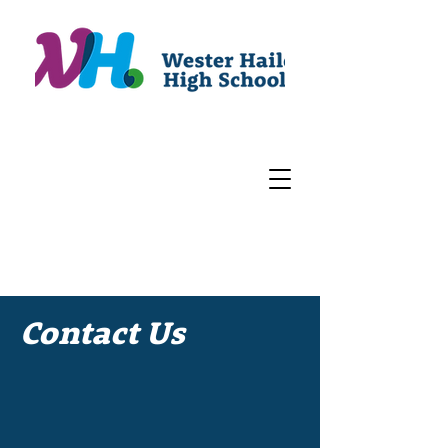
Contact Us