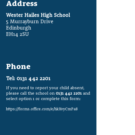
Address
Wester Hailes High School
5 Murrayburn Drive
Edinburgh
EH14 2SU
Phone
Tel:
0131 442 2201
If you need to report your child absent,
please call the school on
0131 442 2201
and
select option 1 or complete this form:
https://forms.office.com/e/hkXvyCmPa8