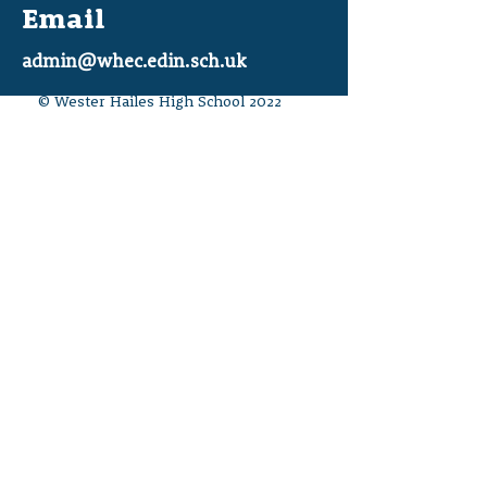
Email
admin@whec.edin.sch.uk
© Wester Hailes High School 2022