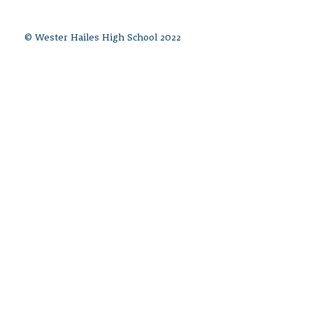
© Wester Hailes High School 2022