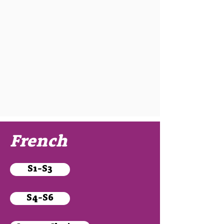
French
S1-S3
S4-S6