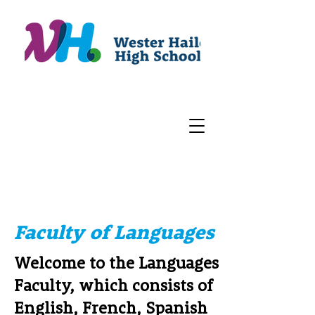
Faculty of Languages
Welcome to the Languages
Faculty, which consists of
English, French, Spanish