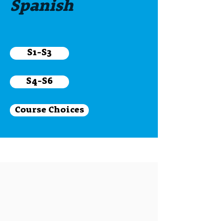
Spanish
S1-S3
S4-S6
Course Choices