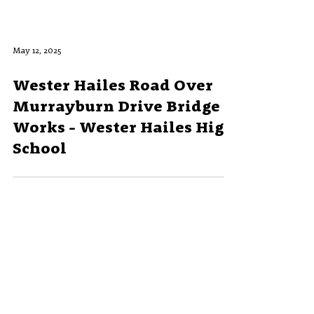
May 12, 2025
Wester Hailes Road Over
Murrayburn Drive Bridge
Works - Wester Hailes High
School