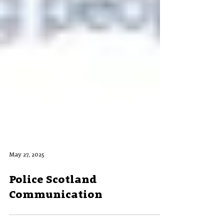
May 27, 2025