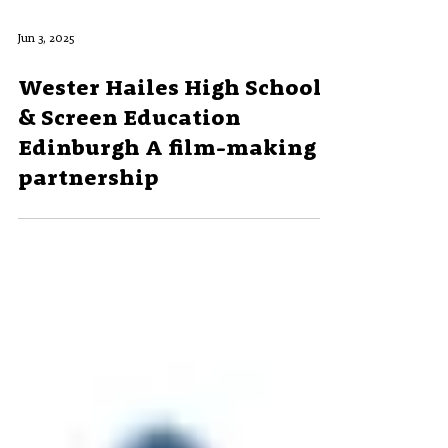
Jun 3, 2025
Wester Hailes High School
& Screen Education
Edinburgh A film-making
partnership