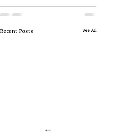
See All
Recent Posts