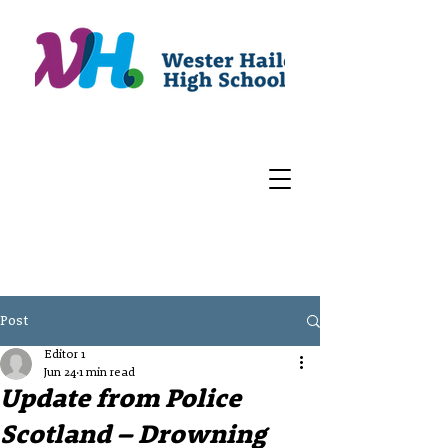
Post
Editor 1
Jun 24
1 min read
Update from Police
Scotland – Drowning