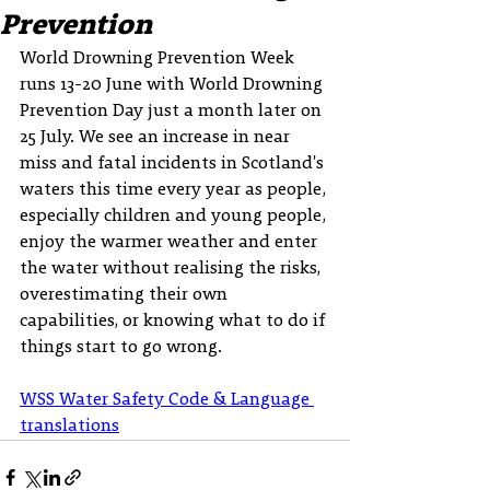
Prevention
World Drowning Prevention Week 
runs 13-20 June with World Drowning 
Prevention Day just a month later on 
25 July. We see an increase in near 
miss and fatal incidents in Scotland's 
waters this time every year as people, 
especially children and young people, 
enjoy the warmer weather and enter 
the water without realising the risks, 
overestimating their own 
capabilities, or knowing what to do if 
things start to go wrong.
WSS Water Safety Code & Language 
translations