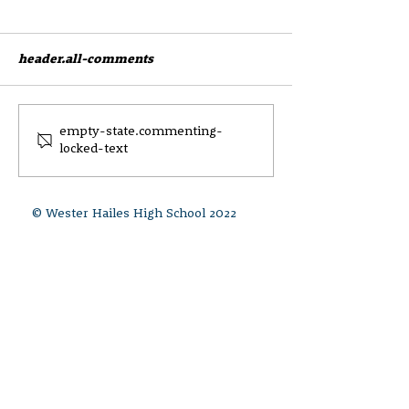
header.all-comments
CEC Parent and Carer
Draft Anti Bull
empty-state.commenting-
locked-text
Survey
Equalities Poli
Update May 20
© Wester Hailes High School 2022