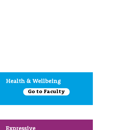
Health & Wellbeing
Go to Faculty
Expressive