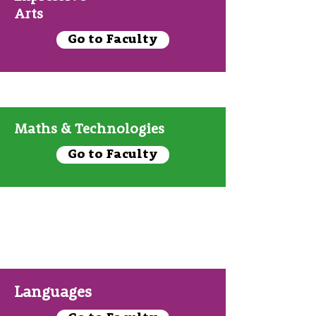
Arts
Go to Faculty
Maths & Technologies
Go to Faculty
Languages