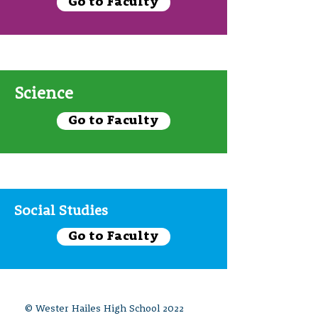
Go to Faculty
Science
Go to Faculty
Social Studies
Go to Faculty
© Wester Hailes High School 2022