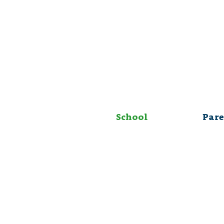
School
Pare