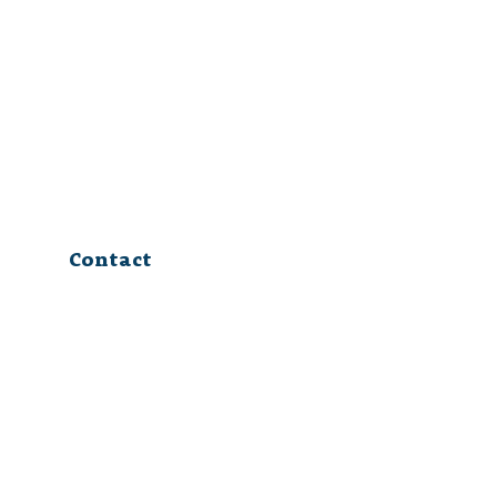
Contact