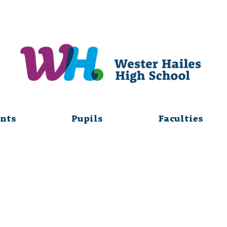
nts
Pupils
Faculties