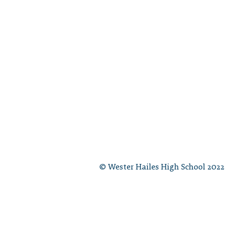
© Wester Hailes High School 2022