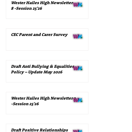
Wester Hailes High Newsletter
8 -Session 25'26
CEC Parent and Carer Survey
Draft Anti Bullying & Equalities
Policy – Update May 2026
Wester Hailes High Newsletter 7
-Session 25'26
Draft Positive Relationships