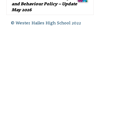
and Behaviour Policy – Update
May 2026
© Wester Hailes High School 2022