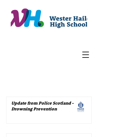
Update from Police Scotland –
Drowning Prevention