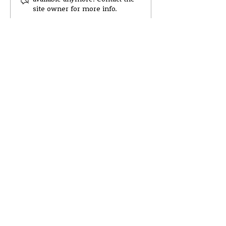
Newsletter 8 -Session
Survey
site owner for more info.
25'26
© Wester Hailes High School 2022