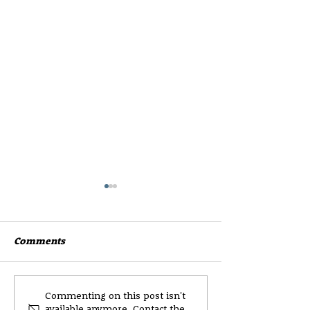
Comments
Wester Hailes High
CEC Parent and
Commenting on this post isn't
available anymore. Contact the