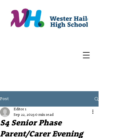
Post
Editor 1
Sep 22, 2025
0 min read
S4 Senior Phase
Parent/Carer Evening