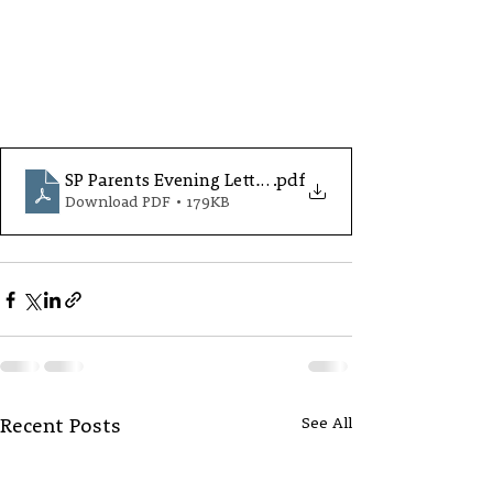
SP Parents Evening Letter Oct25.S4
.pdf
Download PDF • 179KB
See All
Recent Posts