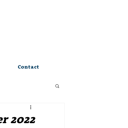
Contact
er 2022