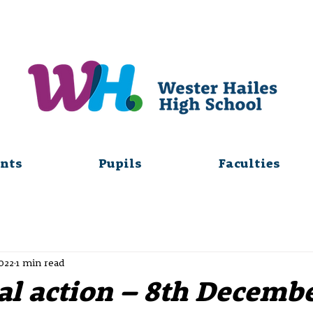
nts
Pupils
Faculties
2022
1 min read
al action – 8th Decemb