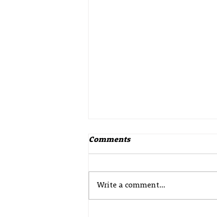
Comments
Write a comment...
Update from Police