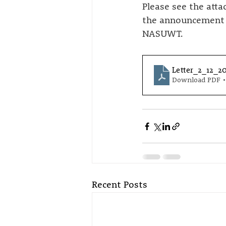
Please see the att
the announcement o
NASUWT.
Letter_2_12_2
Download PDF •
Recent Posts