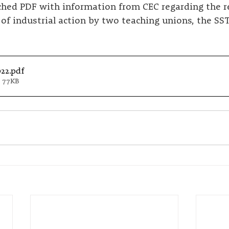
ached PDF with information from CEC regarding the r
f industrial action by two teaching unions, the SS
022
.pdf
 77KB