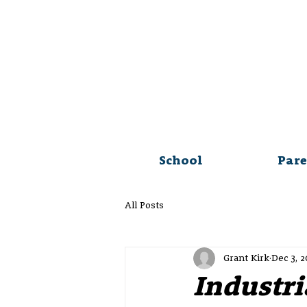
School
Pare
All Posts
Grant Kirk
Dec 3, 
Industri