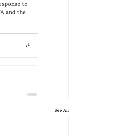
esponse to 
TA and the 
See All