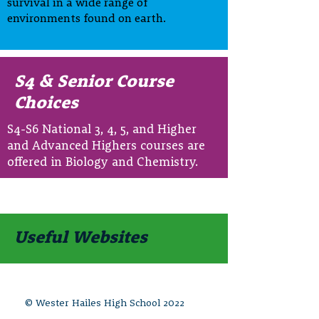
survival in a wide range of
environments found on earth.
S4 & Senior Course
Choices
S4-S6 National 3, 4, 5, and Higher
and Advanced Highers courses are
offered in Biology and Chemistry.
Useful Websites
© Wester Hailes High School 2022