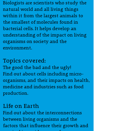
Biologists are scientists who study the
outcomes which builds on previous
natural world and all living things
experience from Primary school. It is
within it from the largest animals to
designed to develop knowledge and
the smallest of molecules found in
understanding, investigative skills,
bacterial cells. It helps develop an
scientific methodology and problem
understanding of the impact on living
solving abilities through a range of
organisms on society and the
practical tasks. It also focuses on the
environment.
enhancement of numeracy and
literacy skills.
Topics covered:
The good the bad and the ugly!
Find out about cells including micro-
organisms, and their impacts on health,
medicine and industries such as food
production.
Life on Earth
Find out about the interconnections
between living organisms and the
factors that influence their growth and