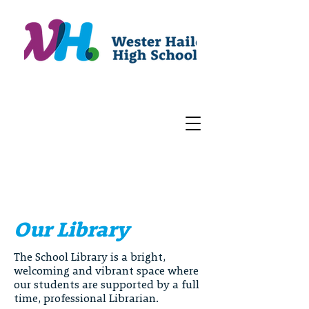
Our Library
The School Library is a bright,
welcoming and vibrant space where
our students are supported by a full
time, professional Librarian.