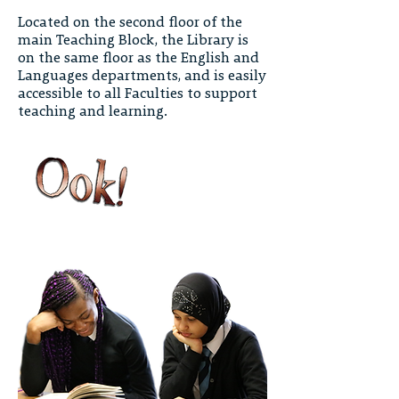
Located on the second floor of the
main Teaching Block, the Library is
on the same floor as the English and
Languages departments, and is easily
accessible to all Faculties to support
teaching and learning.