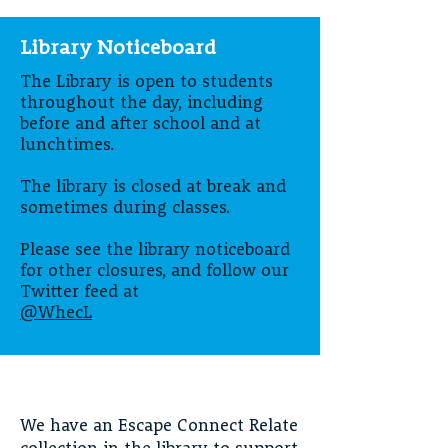
Library Noticeboard
The Library is open to students
throughout the day, including
before and after school and at
lunchtimes.
The library is closed at break and
sometimes during classes.
Please see the library noticeboard
for other closures, and follow our
Twitter feed at
@WhecL
We have an Escape Connect Relate