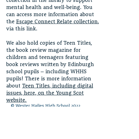
collection in the library to support
mental health and well-being. You
can access more information about
the
Escape Connect Relate collection
,
via this link.
We also hold copies of Teen Titles,
the book review magazine for
children and teenagers featuring
book reviews written by Edinburgh
school pupils – including WHHS
pupils! There is more information
about
Teen Titles, including digital
issues, here, on the Young Scot
website.
© Wester Hailes High School 2022