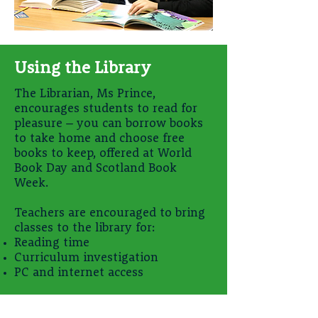
Using the Library
The Librarian, Ms Prince,
encourages students to read for
pleasure – you can borrow books
to take home and choose free
books to keep, offered at World
Book Day and Scotland Book
Week.
Teachers are encouraged to bring
classes to the library for:
Reading time
Curriculum investigation
PC and internet access