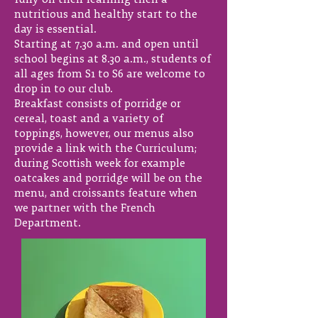
fully on their learning then a
nutritious and healthy start to the
day is essential.
Starting at 7.30 a.m. and open until
school begins at 8.30 a.m., students of
all ages from S1 to S6 are welcome to
drop in to our club.
Breakfast consists of porridge or
cereal, toast and a variety of
toppings, however, our menus also
provide a link with the Curriculum;
during Scottish week for example
oatcakes and porridge will be on the
menu, and croissants feature when
we partner with the French
Department.