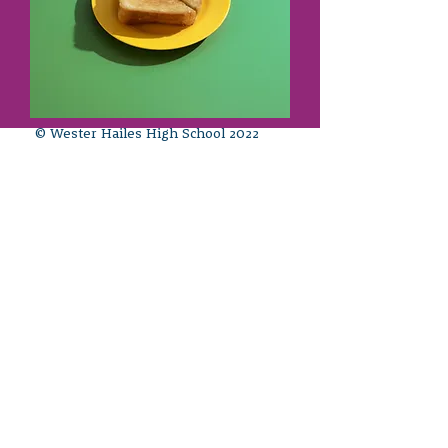
© Wester Hailes High School 2022