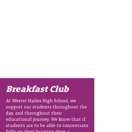
Breakfast Club
At Wester Hailes High School, we
support our students throughout the
day, and throughout their
educational journey. We know that if
students are to be able to concentrate