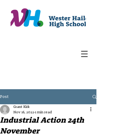
Post
Grant Kirk
Nov 16, 2022
1 min read
Industrial Action 24th
November