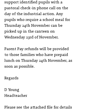
support identified pupils with a 
pastoral check-in phone call on the 
day of the industrial action. Any 
pupils who require a school meal for 
Thursday 24th November can be 
picked up in the canteen on 
Wednesday 23rd of November. 
Parent Pay refunds will be provided 
to those families who have prepaid 
lunch on Thursday 24th November, as 
soon as possible.
Regards 
D Young 
Headteacher
Please see the attached file for details 