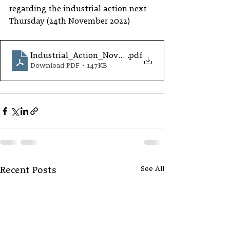
regarding the industrial action next 
Thursday (24th November 2022)
Industrial_Action_November_2022
.pdf
Download PDF • 147KB
See All
Recent Posts