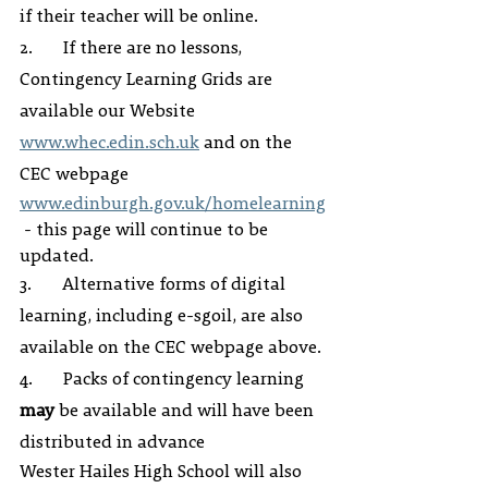
if their teacher will be online.
2.       If there are no lessons, 
Contingency Learning Grids are 
available our Website 
www.whec.edin.sch.uk
 and on the 
CEC webpage 
www.edinburgh.gov.uk/homelearning
 - this page will continue to be 
updated.
3.       Alternative forms of digital 
learning, including e-sgoil, are also 
available on the CEC webpage above.
4.       Packs of contingency learning 
may
 be available and will have been 
distributed in advance 
Wester Hailes High School will also 