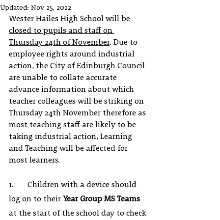
Updated:
Nov 25, 2022
Wester Hailes High School will be 
closed to pupils and staff on 
Thursday 24th of November
. Due to 
employee rights around industrial 
action, the City of Edinburgh Council 
are unable to collate accurate 
advance information about which 
teacher colleagues will be striking on 
Thursday 24th November therefore as 
most teaching staff are likely to be 
taking industrial action, Learning 
and Teaching will be affected for 
most learners. 
1.       Children with a device should 
log on to their 
Year Group MS Teams
at the start of the school day to check 