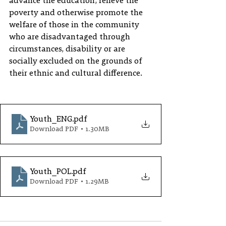
advance the education, relieve the 
poverty and otherwise promote the 
welfare of those in the community 
who are disadvantaged through 
circumstances, disability or are 
socially excluded on the grounds of 
their ethnic and cultural difference.
Youth_ENG
.pdf
Download PDF • 1.30MB
Youth_POL
.pdf
Download PDF • 1.29MB