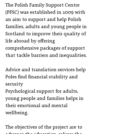
The Polish Family Support Centre 
(PFSC) was established in 2009 with 
an aim to support and help Polish 
families, adults and young people in 
Scotland to improve their quality of 
life abroad by offering 
comprehensive packages of support 
that tackle barriers and inequalities.
Advice and translation services help 
Poles find financial stability and 
security
Psychological support for adults, 
young people and families helps in 
their emotional and mental 
wellbeing.
The objectives of the project are to 