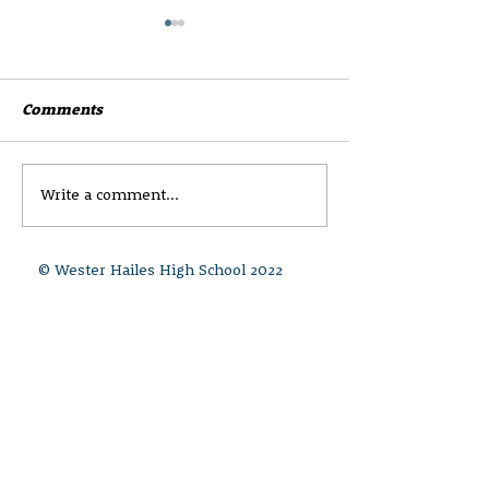
Comments
Write a comment...
Wester Hailes High
CEC Parent and
Newsletter 8 -Session
Survey
25'26
© Wester Hailes High School 2022