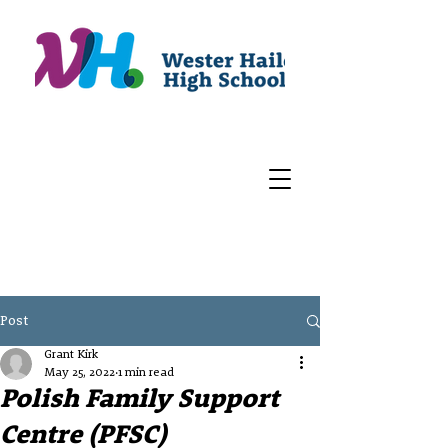
Post
Grant Kirk
May 25, 2022
1 min read
Polish Family Support
Centre (PFSC)