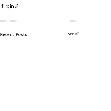
See All
Recent Posts