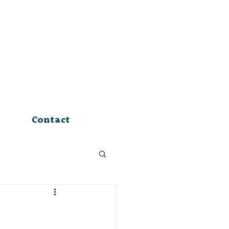
Contact