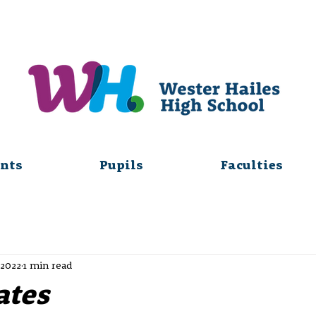
nts
Pupils
Faculties
 2022
1 min read
ates