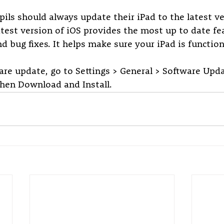
pils should always update their iPad to the latest ve
test version of iOS provides the most up to date fea
d bug fixes. It helps make sure your iPad is function
re update, go to Settings > General > Software Updat
then Download and Install.