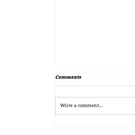
Comments
Write a comment...
Update from Police
Scotland – Drowning