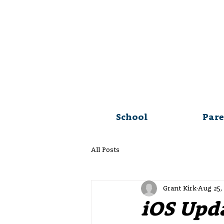
School
Pare
All Posts
Grant Kirk
Aug 25,
iOS Upd