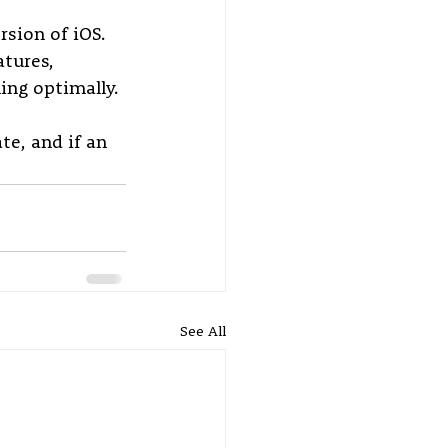
rsion of iOS. 
tures, 
ing optimally. 
e, and if an 
See All