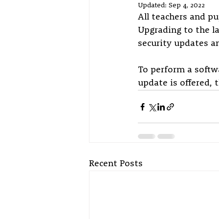
Updated:
Sep 4, 2022
All teachers and pu
Upgrading to the la
security updates an
To perform a softwa
update is offered, 
Recent Posts